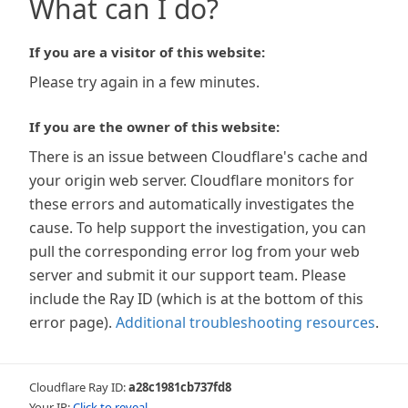
What can I do?
If you are a visitor of this website:
Please try again in a few minutes.
If you are the owner of this website:
There is an issue between Cloudflare's cache and
your origin web server. Cloudflare monitors for
these errors and automatically investigates the
cause. To help support the investigation, you can
pull the corresponding error log from your web
server and submit it our support team. Please
include the Ray ID (which is at the bottom of this
error page).
Additional troubleshooting resources
.
Cloudflare Ray ID:
a28c1981cb737fd8
Your IP:
Click to reveal